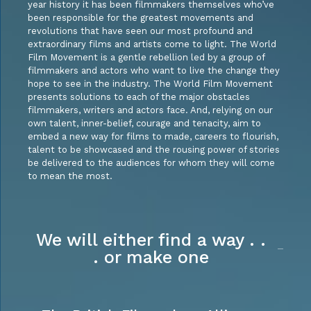
year history it has been filmmakers themselves who’ve
been responsible for the greatest movements and
revolutions that have seen our most profound and
extraordinary films and artists come to light. The World
Film Movement is a gentle rebellion led by a group of
filmmakers and actors who want to live the change they
hope to see in the industry. The World Film Movement
presents solutions to each of the major obstacles
filmmakers, writers and actors face. And, relying on our
own talent, inner-belief, courage and tenacity, aim to
embed a new way for films to made, careers to flourish,
talent to be showcased and the rousing power of stories
be delivered to the audiences for whom they will come
to mean the most.
We will either find a way . .
. or make one