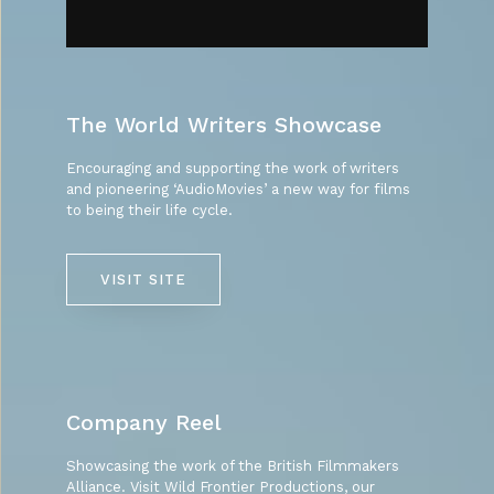
The World Writers Showcase
Encouraging and supporting the work of writers
and pioneering ‘AudioMovies’ a new way for films
to being their life cycle.
VISIT SITE
Company Reel
Showcasing the work of the British Filmmakers
Alliance. Visit Wild Frontier Productions, our