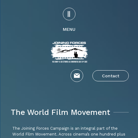
MENU
Contact
The World Film Movement
The Joining Forces Campaign is an integral part of the
World Film Movement. Across cinema’s one hundred plus