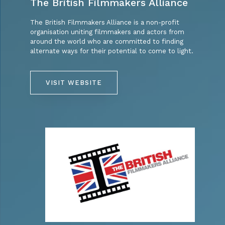
The British Filmmakers Alliance
The British Filmmakers Alliance is a non-profit
organisation uniting filmmakers and actors from
around the world who are committed to finding
alternate ways for their potential to come to light.
VISIT WEBSITE