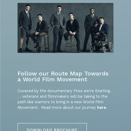
Follow our Route Map Towards
a World Film Movement
Covered by the documentary Fires we’re Starting .
. . veterans and filmmakers will be taking to the
path like warriors to bring in a new World Film
Movement. Read more about our journey
here
.
DOWNLOAD BROCHURE