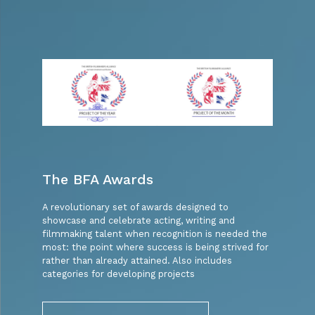
The BFA Awards
A revolutionary set of awards designed to
showcase and celebrate acting, writing and
filmmaking talent when recognition is needed the
most: the point where success is being strived for
rather than already attained. Also includes
categories for developing projects