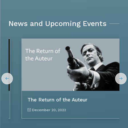
News and Upcoming Events
The Return of the Auteur
December 20, 2022