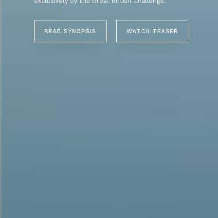
exclusively by the Great British Challenge.
READ SYNOPSIS
WATCH TEASER