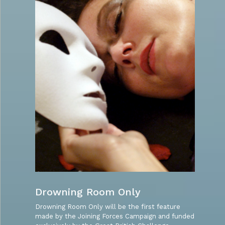
Drowning Room Only
Drowning Room Only will be the first feature
made by the Joining Forces Campaign and funded