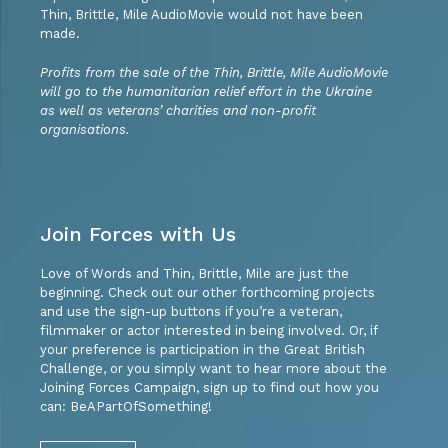
Thin, Brittle, Mile AudioMovie would not have been
made.
Profits from the sale of the Thin, Brittle, Mile AudioMovie
will go to the humanitarian relief effort in the Ukraine
as well as veterans’ charities and non-profit
organisations.
Join Forces with Us
Love of Words and Thin, Brittle, Mile are just the
beginning. Check out our other forthcoming projects
and use the sign-up buttons if you’re a veteran,
filmmaker or actor interested in being involved. Or, if
your preference is participation in the Great British
Challenge, or you simply want to hear more about the
Joining Forces Campaign, sign up to find out how you
can: BeAPartOfSomething!