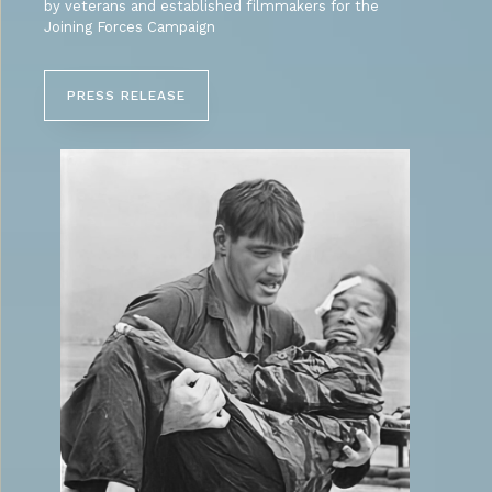
by veterans and established filmmakers for the
Joining Forces Campaign
PRESS RELEASE