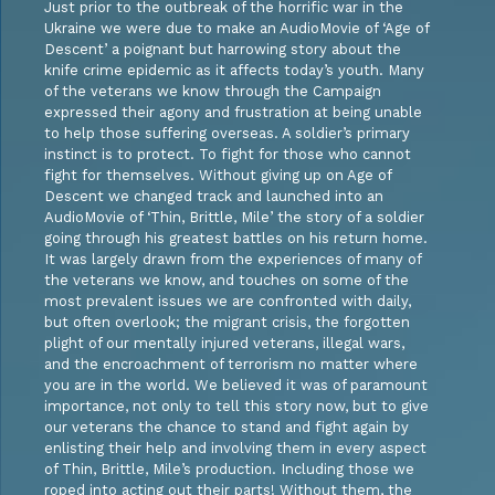
Just prior to the outbreak of the horrific war in the
Ukraine we were due to make an AudioMovie of ‘Age of
Descent’ a poignant but harrowing story about the
knife crime epidemic as it affects today’s youth. Many
of the veterans we know through the Campaign
expressed their agony and frustration at being unable
to help those suffering overseas. A soldier’s primary
instinct is to protect. To fight for those who cannot
fight for themselves. Without giving up on Age of
Descent we changed track and launched into an
AudioMovie of ‘Thin, Brittle, Mile’ the story of a soldier
going through his greatest battles on his return home.
It was largely drawn from the experiences of many of
the veterans we know, and touches on some of the
most prevalent issues we are confronted with daily,
but often overlook; the migrant crisis, the forgotten
plight of our mentally injured veterans, illegal wars,
and the encroachment of terrorism no matter where
you are in the world. We believed it was of paramount
importance, not only to tell this story now, but to give
our veterans the chance to stand and fight again by
enlisting their help and involving them in every aspect
of Thin, Brittle, Mile’s production. Including those we
roped into acting out their parts! Without them, the