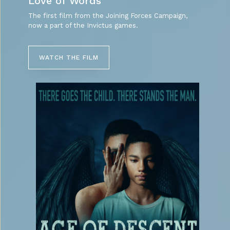
Love of Words
The first film from the Joining Forces Campaign,
now a part of the Invictus games.
WATCH THE FILM