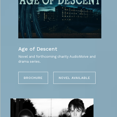
Age of Descent
Novel and forthcoming charity AudioMoive and
drama series.
BROCHURE
NOVEL AVAILABLE