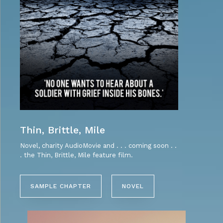
Thin, Brittle, Mile
Novel, charity AudioMovie and . . . coming soon . .
. the Thin, Brittle, Mile feature film.
SAMPLE CHAPTER
NOVEL