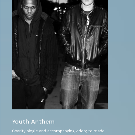
Youth Anthem
Charity single and accompanying video; to made