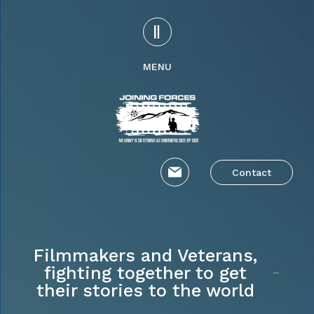
MENU
Contact
Filmmakers and Veterans,
fighting together to get
their stories to the world