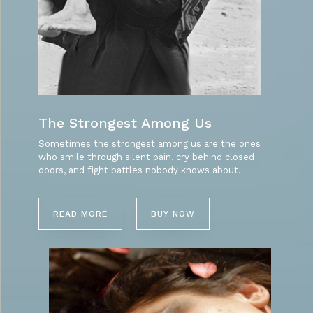
The Strongest Among Us
Sometimes the strongest among us are the ones
who smile through silent pain, cry behind closed
doors, and fight battles nobody knows about.
READ MORE
BUY NOW