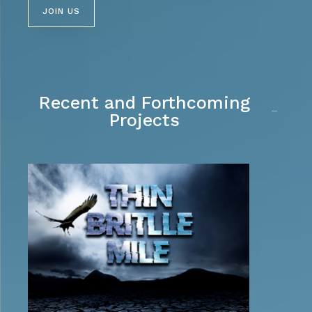
JOIN US
Recent and Forthcoming
Projects