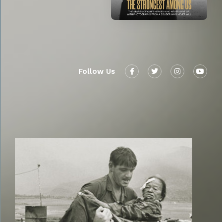
Follow Us