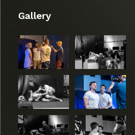
Gallery