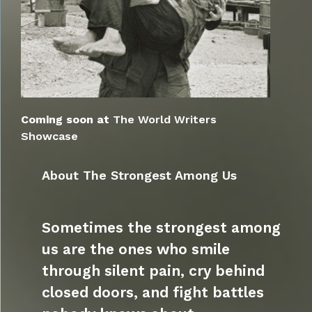
Coming soon at
The World Writers
Showcase
About The Strongest Among Us
Sometimes the strongest among
us are the ones who smile
through silent pain, cry behind
closed doors, and fight battles