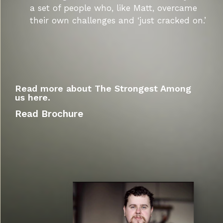
a set of people who, like Matt, overcame
their own challenges and ‘just cracked on.’
Read more about The Strongest Among
us here.
Read Brochure