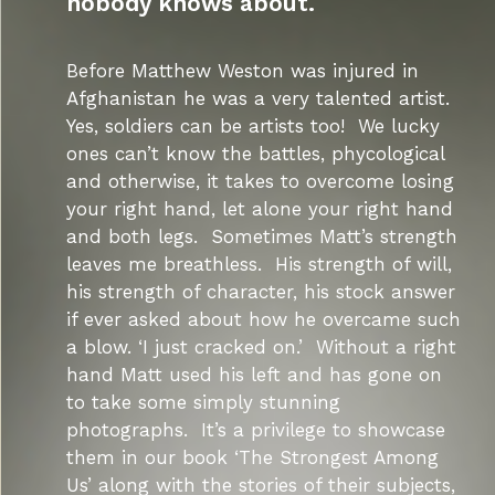
nobody knows about.
Before Matthew Weston was injured in
Afghanistan he was a very talented artist.
Yes, soldiers can be artists too! We lucky
ones can’t know the battles, phycological
and otherwise, it takes to overcome losing
your right hand, let alone your right hand
and both legs. Sometimes Matt’s strength
leaves me breathless. His strength of will,
his strength of character, his stock answer
if ever asked about how he overcame such
a blow. ‘I just cracked on.’ Without a right
hand Matt used his left and has gone on
to take some simply stunning
photographs. It’s a privilege to showcase
them in our book ‘The Strongest Among
Us’ along with the stories of their subjects,