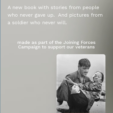
A new book with stories from people
who never gave up. And pictures from
a soldier who never will.
made as part of the Joining Forces
Campaign to support our veterans