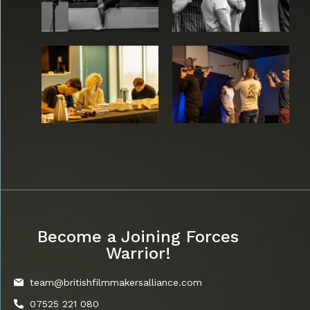
Become a Joining Forces
Warrior!
team@britishfilmmakersalliance.com
07525 221 080