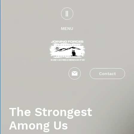
MENU
Contact
The Strongest
Among Us