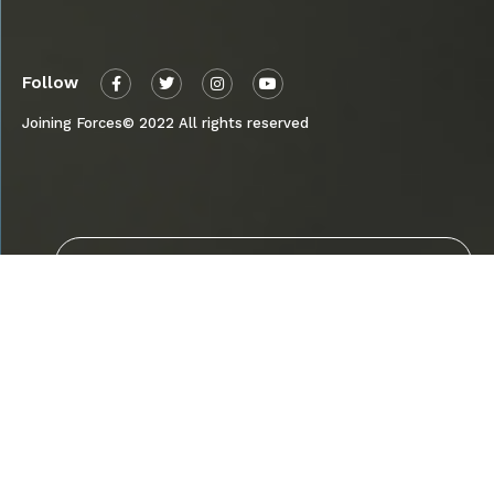
Follow
Joining Forces© 2022 All rights reserved
Send
By submitting, I agree to receive updates
about the Joining Forces Campaign’s
properties and agree to this site’s Privacy
Policy.